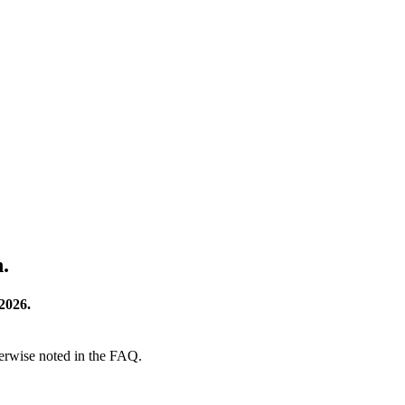
.
2026.
herwise noted in the FAQ.