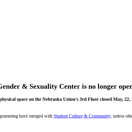
Gender & Sexuality Center is no longer open
physical space on the Nebraska Union's 3rd Floor closed May, 22, 
rogramming have merged with
Student Culture & Community
, unless ot