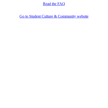
Read the FAQ
Go to Student Culture & Community website