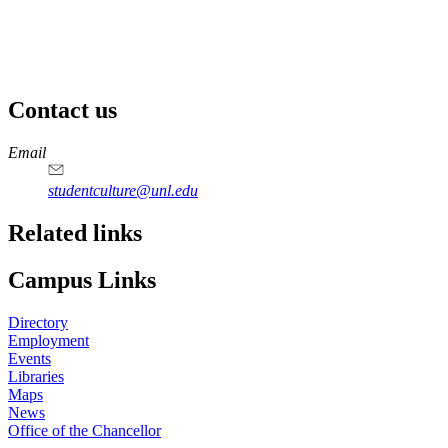
Contact us
https://
www.unl.edu
Email
studentculture@unl.edu
Related links
Campus Links
Directory
Employment
Events
Libraries
Maps
News
Office of the Chancellor