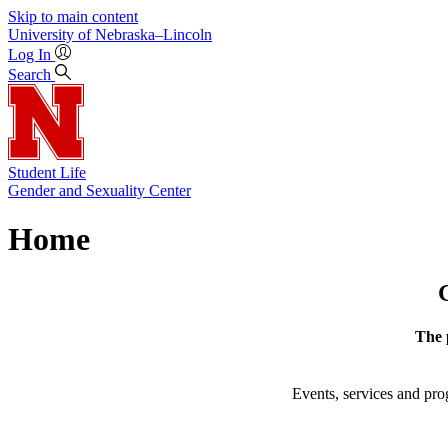
Skip to main content
University
of
Nebraska–Lincoln
Log In
Search
Student Life
Gender and Sexuality Center
Home
The 
Events, services and p